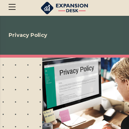
Privacy Policy