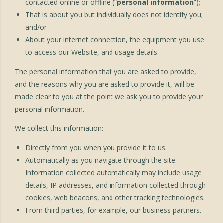
contacted online or offline (“
personal information
”);
That is about you but individually does not identify you;
and/or
About your internet connection, the equipment you use
to access our Website, and usage details.
The personal information that you are asked to provide,
and the reasons why you are asked to provide it, will be
made clear to you at the point we ask you to provide your
personal information.
We collect this information:
Directly from you when you provide it to us.
Automatically as you navigate through the site.
Information collected automatically may include usage
details, IP addresses, and information collected through
cookies, web beacons, and other tracking technologies.
From third parties, for example, our business partners.