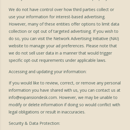
We do not have control over how third parties collect or
use your information for interest-based advertising.
However, many of these entities offer options to limit data
collection or opt out of targeted advertising. If you wish to
do so, you can visit the Network Advertising Initiative (NAI)
website to manage your ad preferences. Please note that
we do not sell user data in a manner that would trigger
specific opt-out requirements under applicable laws.
Accessing and updating your information:
If you would like to review, correct, or remove any personal
information you have shared with us, you can contact us at
info@expansiondesk.com
. However, we may be unable to
modify or delete information if doing so would conflict with
legal obligations or result in inaccuracies.
Security & Data Protection: