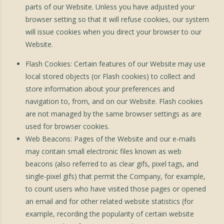
parts of our Website. Unless you have adjusted your
browser setting so that it will refuse cookies, our system
will issue cookies when you direct your browser to our
Website.
Flash Cookies: Certain features of our Website may use
local stored objects (or Flash cookies) to collect and
store information about your preferences and
navigation to, from, and on our Website. Flash cookies
are not managed by the same browser settings as are
used for browser cookies.
Web Beacons: Pages of the Website and our e-mails
may contain small electronic files known as web
beacons (also referred to as clear gifs, pixel tags, and
single-pixel gifs) that permit the Company, for example,
to count users who have visited those pages or opened
an email and for other related website statistics (for
example, recording the popularity of certain website