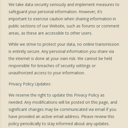
We take data security seriously and implement measures to
safeguard your personal information. However, it’s
important to exercise caution when sharing information in
public sections of our Website, such as forums or comment
areas, as these are accessible to other users.
While we strive to protect your data, no online transmission
is entirely secure. Any personal information you share via
the internet is done at your own risk. We cannot be held
responsible for breaches of security settings or
unauthorized access to your information.
Privacy Policy Updates:
We reserve the right to update this Privacy Policy as
needed. Any modifications will be posted on this page, and
significant changes may be communicated via email if you
have provided an active email address. Please review this
policy periodically to stay informed about any updates.