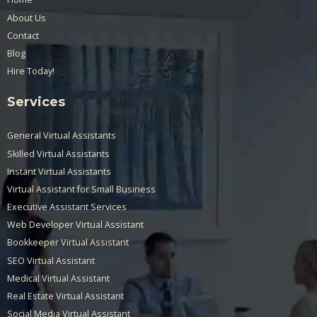
About Us
Contact
Blog
Hire Today!
Services
General Virtual Assistants
Skilled Virtual Assistants
Instant Virtual Assistants
Virtual Assistant for Small Business
Executive Assistant Services
Web Developer Virtual Assistant
Bookkeeper Virtual Assistant
SEO Virtual Assistant
Medical Virtual Assistant
Real Estate Virtual Assistant
Social Media Virtual Assistant