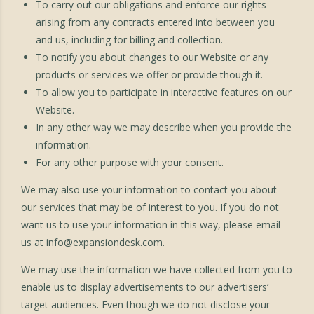
To carry out our obligations and enforce our rights
arising from any contracts entered into between you
and us, including for billing and collection.
To notify you about changes to our Website or any
products or services we offer or provide though it.
To allow you to participate in interactive features on our
Website.
In any other way we may describe when you provide the
information.
For any other purpose with your consent.
We may also use your information to contact you about
our services that may be of interest to you. If you do not
want us to use your information in this way, please email
us at
info@expansiondesk.com
.
We may use the information we have collected from you to
enable us to display advertisements to our advertisers’
target audiences. Even though we do not disclose your