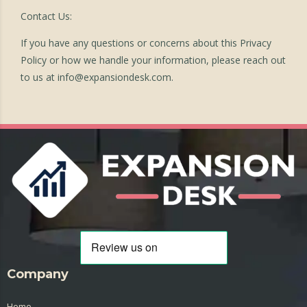
Contact Us:
If you have any questions or concerns about this Privacy
Policy or how we handle your information, please reach out
to us at
info@expansiondesk.com
.
Company
Home