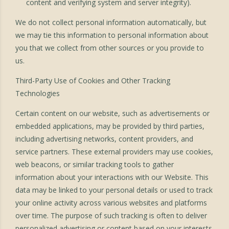
content and verifying system and server integrity).
We do not collect personal information automatically, but
we may tie this information to personal information about
you that we collect from other sources or you provide to
us.
Third-Party Use of Cookies and Other Tracking
Technologies
Certain content on our website, such as advertisements or
embedded applications, may be provided by third parties,
including advertising networks, content providers, and
service partners. These external providers may use cookies,
web beacons, or similar tracking tools to gather
information about your interactions with our Website. This
data may be linked to your personal details or used to track
your online activity across various websites and platforms
over time. The purpose of such tracking is often to deliver
personalized advertising or content based on your interests.