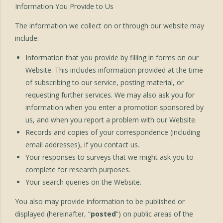
Information You Provide to Us
The information we collect on or through our website may
include:
Information that you provide by filling in forms on our
Website. This includes information provided at the time
of subscribing to our service, posting material, or
requesting further services. We may also ask you for
information when you enter a promotion sponsored by
us, and when you report a problem with our Website.
Records and copies of your correspondence (including
email addresses), if you contact us.
Your responses to surveys that we might ask you to
complete for research purposes.
Your search queries on the Website.
You also may provide information to be published or
displayed (hereinafter, “
posted
”) on public areas of the