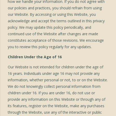
how we handle your information. If you do not agree with
our policies and practices, you should refrain from using
our Website. By accessing or using this Website, you
acknowledge and accept the terms outlined in this privacy
policy. We may update this policy periodically, and
continued use of the Website after changes are made
constitutes acceptance of those revisions. We encourage
you to review this policy regularly for any updates.
Children Under the Age of 16
Our Website is not intended for children under the age of
16 years. Individuals under age 16 may not provide any
information, whether personal or not, to or on the Website.
We do not knowingly collect personal information from
children under 16. If you are under 16, do not use or
provide any information on this Website or through any of
its features, register on the Website, make any purchases
through the Website, use any of the interactive or public