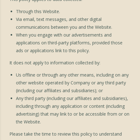
Through this Website.
Via email, text messages, and other digital
communications between you and the Website.
When you engage with our advertisements and
applications on third-party platforms, provided those
ads or applications link to this policy.
It does not apply to information collected by:
Us offline or through any other means, including on any
other website operated by Company or any third party
(including our affiliates and subsidiaries); or
Any third party (including our affiliates and subsidiaries),
including through any application or content (including
advertising) that may link to or be accessible from or on
the Website.
Please take the time to review this policy to understand