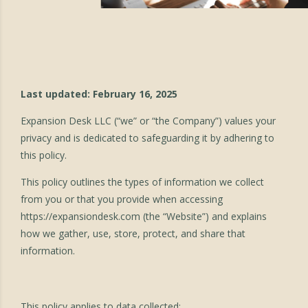
Last updated: February 16, 2025
Expansion Desk LLC (“we” or “the Company”) values your
privacy and is dedicated to safeguarding it by adhering to
this policy.
This policy outlines the types of information we collect
from you or that you provide when accessing
https://expansiondesk.com
(the “Website”) and explains
how we gather, use, store, protect, and share that
information.
This policy applies to data collected: