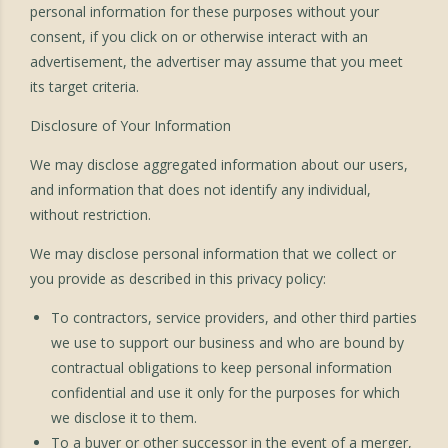
personal information for these purposes without your
consent, if you click on or otherwise interact with an
advertisement, the advertiser may assume that you meet
its target criteria.
Disclosure of Your Information
We may disclose aggregated information about our users,
and information that does not identify any individual,
without restriction.
We may disclose personal information that we collect or
you provide as described in this privacy policy:
To contractors, service providers, and other third parties
we use to support our business and who are bound by
contractual obligations to keep personal information
confidential and use it only for the purposes for which
we disclose it to them.
To a buyer or other successor in the event of a merger,