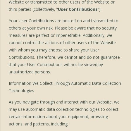
Website or transmitted to other users of the Website or
third parties (collectively, “
User Contributions
”).
Your User Contributions are posted on and transmitted to
others at your own risk. Please be aware that no security
measures are perfect or impenetrable. Additionally, we
cannot control the actions of other users of the Website
with whom you may choose to share your User
Contributions. Therefore, we cannot and do not guarantee
that your User Contributions will not be viewed by
unauthorized persons.
Information We Collect Through Automatic Data Collection
Technologies
As you navigate through and interact with our Website, we
may use automatic data collection technologies to collect
certain information about your equipment, browsing
actions, and patterns, including: