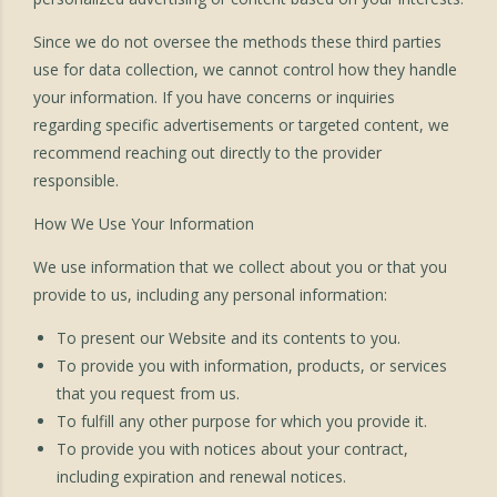
Since we do not oversee the methods these third parties
use for data collection, we cannot control how they handle
your information. If you have concerns or inquiries
regarding specific advertisements or targeted content, we
recommend reaching out directly to the provider
responsible.
How We Use Your Information
We use information that we collect about you or that you
provide to us, including any personal information:
To present our Website and its contents to you.
To provide you with information, products, or services
that you request from us.
To fulfill any other purpose for which you provide it.
To provide you with notices about your contract,
including expiration and renewal notices.