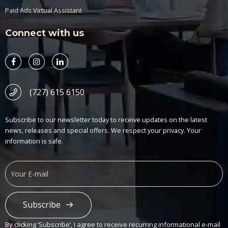
Paid Ads Virtual Assistant
Connect with us
(727) 615 6150
Subscribe to our newsletter today to receive updates on the latest
news, releases and special offers. We respect your privacy. Your
information is safe.
Subscribe
Alternative:
By clicking ‘Subscribe’, I agree to receive recurring informational e-mail