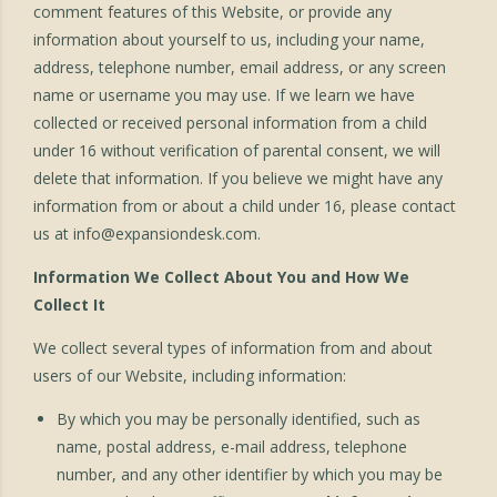
comment features of this Website, or provide any
information about yourself to us, including your name,
address, telephone number, email address, or any screen
name or username you may use. If we learn we have
collected or received personal information from a child
under 16 without verification of parental consent, we will
delete that information. If you believe we might have any
information from or about a child under 16, please contact
us at
info@expansiondesk.com
.
Information We Collect About You and How We
Collect It
We collect several types of information from and about
users of our Website, including information:
By which you may be personally identified, such as
name, postal address, e-mail address, telephone
number, and any other identifier by which you may be