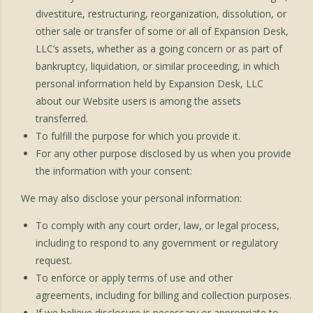
divestiture, restructuring, reorganization, dissolution, or
other sale or transfer of some or all of Expansion Desk,
LLC’s assets, whether as a going concern or as part of
bankruptcy, liquidation, or similar proceeding, in which
personal information held by Expansion Desk, LLC
about our Website users is among the assets
transferred.
To fulfill the purpose for which you provide it.
For any other purpose disclosed by us when you provide
the information with your consent:
We may also disclose your personal information:
To comply with any court order, law, or legal process,
including to respond to any government or regulatory
request.
To enforce or apply terms of use and other
agreements, including for billing and collection purposes.
If we believe disclosure is necessary or appropriate to