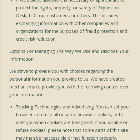
protect the rights, property, or safety of Expansion
Desk, LLC, our customers, or others. This includes
exchanging information with other companies and
organizations for the purposes of fraud protection and
credit risk reduction.
Options For Managing The Way We Use and Disclose Your
Information
We strive to provide you with choices regarding the
personal information you provide to us. We have created
mechanisms to provide you with the following control over
your information:
Tracking Technologies and Advertising: You can set your
browser to refuse all or some browser cookies, or to
alert you when cookies are being sent. If you disable or
refuse cookies, please note that some parts of this site
may then be inaccessible or not function properly.