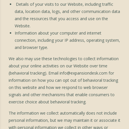
Details of your visits to our Website, including traffic
data, location data, logs, and other communication data
and the resources that you access and use on the
Website.
Information about your computer and internet
connection, including your IP address, operating system,
and browser type.
We also may use these technologies to collect information
about your online activities on our Website over time
(behavioral tracking). Email
info@expansiondesk.com
for
information on how you can opt out of behavioral tracking
on this website and how we respond to web browser
signals and other mechanisms that enable consumers to
exercise choice about behavioral tracking.
The information we collect automatically does not include
personal information, but we may maintain it or associate it
with personal information we collect in other ways or