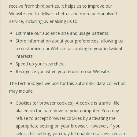
receive from third parties. It helps us to improve our
Website and to deliver a better and more personalized
service, including by enabling us to:
Estimate our audience size and usage patterns.
Store information about your preferences, allowing us
to customize our Website according to your individual
interests.
Speed up your searches.
Recognize you when you return to our Website.
The technologies we use for this automatic data collection
may include:
Cookies (or browser cookies): A cookie is a small file
placed on the hard drive of your computer. You may
refuse to accept browser cookies by activating the
appropriate setting on your browser. However, if you
select this setting, you may be unable to access certain