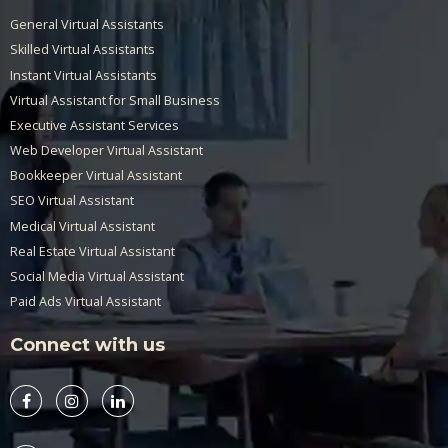
General Virtual Assistants
Skilled Virtual Assistants
Instant Virtual Assistants
Virtual Assistant for Small Business
Executive Assistant Services
Web Developer Virtual Assistant
Bookkeeper Virtual Assistant
SEO Virtual Assistant
Medical Virtual Assistant
Real Estate Virtual Assistant
Social Media Virtual Assistant
Paid Ads Virtual Assistant
Connect with us