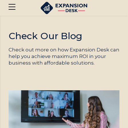
Check Our Blog
Check out more on how Expansion Desk can
help you achieve maximum ROI in your
business with affordable solutions.