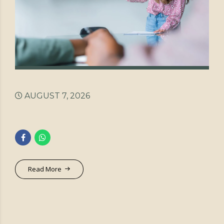
AUGUST 7, 2026
Read More