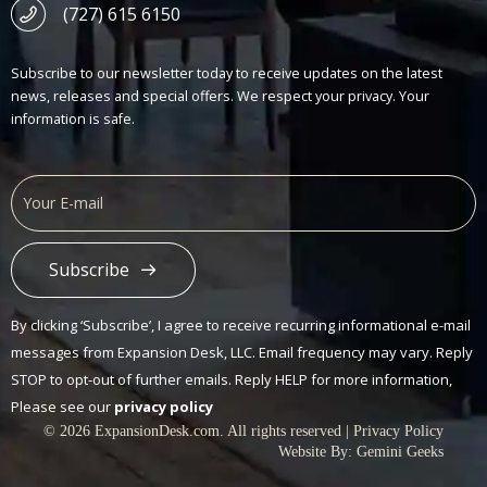
(727) 615 6150
Subscribe to our newsletter today to receive updates on the latest
news, releases and special offers. We respect your privacy. Your
information is safe.
Subscribe
Alternative:
By clicking ‘Subscribe’, I agree to receive recurring informational e-mail
messages from Expansion Desk, LLC. Email frequency may vary. Reply
STOP to opt-out of further emails. Reply HELP for more information,
Please see our
privacy policy
© 2026 ExpansionDesk.com. All rights reserved |
Privacy Policy
Website By:
Gemini Geeks