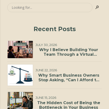
Recent Posts
JULY 30, 2026
Why I Believe Building Your
Team Through a Virtual
Staffing Agency Is One of the
Smartest Investments You Can
Make
JUNE 22, 2026
Why Smart Business Owners
Stop Asking, “Can I Afford to
Hire?”
JUNE 15, 2026
The Hidden Cost of Being the
Bottleneck in Your Business