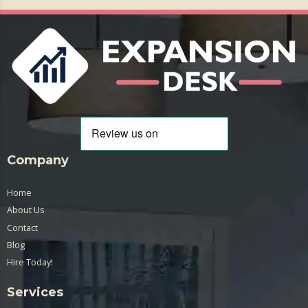
Company
Home
About Us
Contact
Blog
Hire Today!
Services