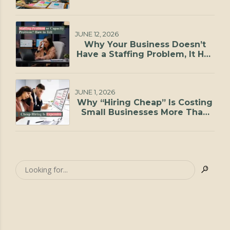
JUNE 12, 2026
Why Your Business Doesn’t
Have a Staffing Problem, It Has
a Capacity Problem
JUNE 1, 2026
Why “Hiring Cheap” Is Costing
Small Businesses More Than
They Realize