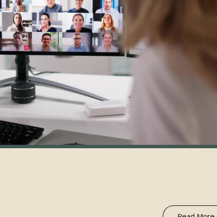
Read More