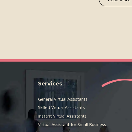
Services
General Virtual Assistants
Skilled Virtual Assistants
Instant Virtual Assistants
Virtual Assistant for Small Business