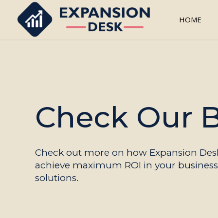
HOME
Check Our 
Check out more on how Expansion Desk
achieve maximum ROI in your business 
solutions.