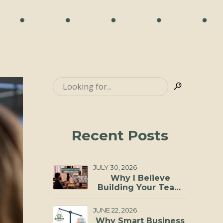
Recent Posts
JULY 30, 2026
Why I Believe
Building Your Team
Through a Virtual
Staffing Agency Is
JUNE 22, 2026
One of the Smartest
Why Smart Business