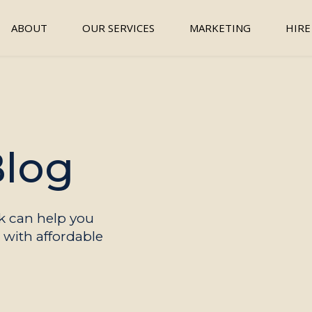
ABOUT
OUR SERVICES
MARKETING
HIRE
Blog
 can help you
with affordable