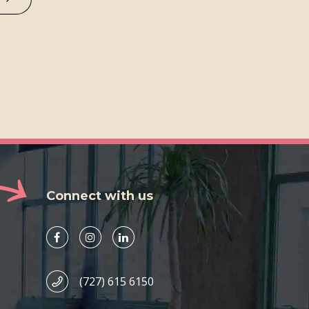
Connect with us
(727) 615 6150