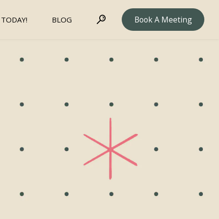
Book A Meeting
 TODAY!
BLOG