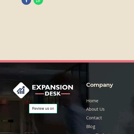
Company
Home
About Us
Contact
Blog