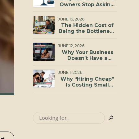
Investments You Can
Owners Stop Asking,
Make
“Can I Afford to
Hire?”
JUNE 15, 2026
The Hidden Cost of
Being the Bottleneck
in Your Business
JUNE 12, 2026
Why Your Business
Doesn’t Have a
Staffing Problem, It
Has a Capacity
JUNE 1, 2026
Problem
Why “Hiring Cheap”
Is Costing Small
Businesses More
Than They Realize