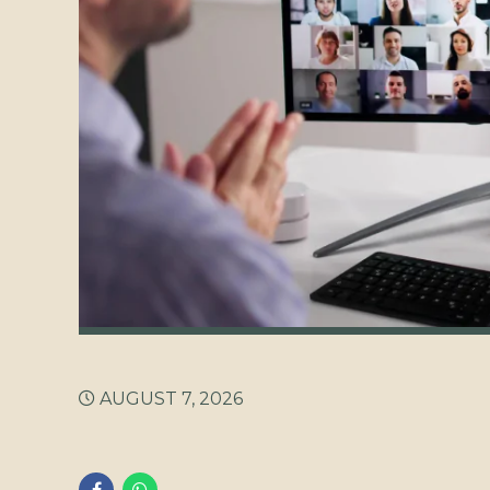
AUGUST 7, 2026