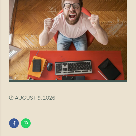
AUGUST 9, 2026