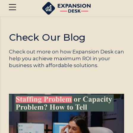
Check Our Blog
Check out more on how Expansion Desk can
help you achieve maximum ROI in your
business with affordable solutions.