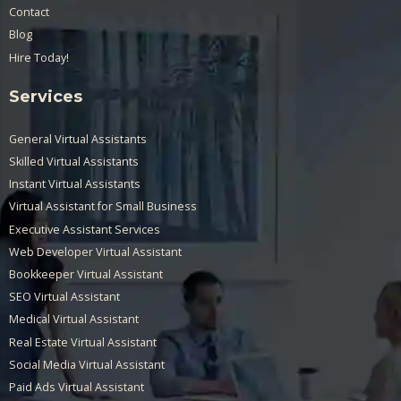
Contact
Blog
Hire Today!
Services
General Virtual Assistants
Skilled Virtual Assistants
Instant Virtual Assistants
Virtual Assistant for Small Business
Executive Assistant Services
Web Developer Virtual Assistant
Bookkeeper Virtual Assistant
SEO Virtual Assistant
Medical Virtual Assistant
Real Estate Virtual Assistant
Social Media Virtual Assistant
Paid Ads Virtual Assistant