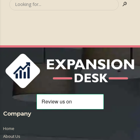
Company
Home
About Us