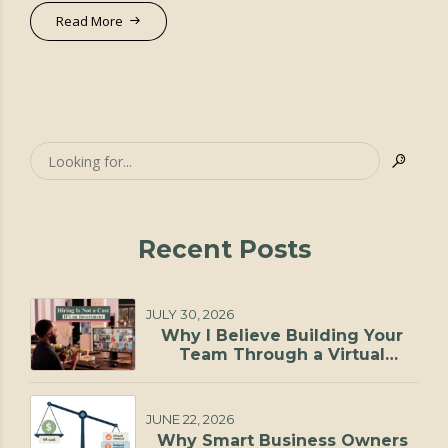
Read More
Recent Posts
JULY 30, 2026
Why I Believe Building Your
Team Through a Virtual
Staffing Agency Is One of the
Smartest Investments You Can
Make
JUNE 22, 2026
Why Smart Business Owners