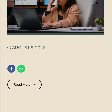
AUGUST 9, 2026
Read More