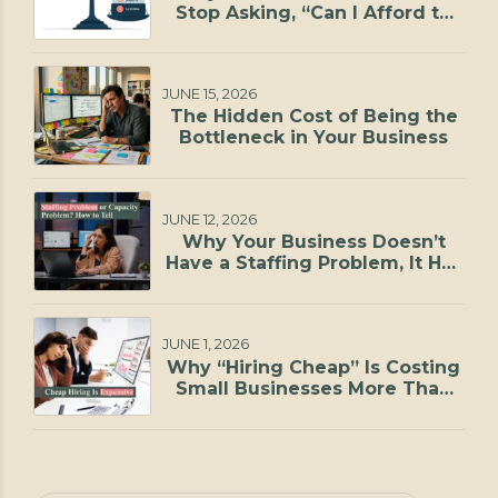
Stop Asking, “Can I Afford to
Hire?”
JUNE 15, 2026
The Hidden Cost of Being the
Bottleneck in Your Business
JUNE 12, 2026
Why Your Business Doesn’t
Have a Staffing Problem, It Has
a Capacity Problem
JUNE 1, 2026
Why “Hiring Cheap” Is Costing
Small Businesses More Than
They Realize