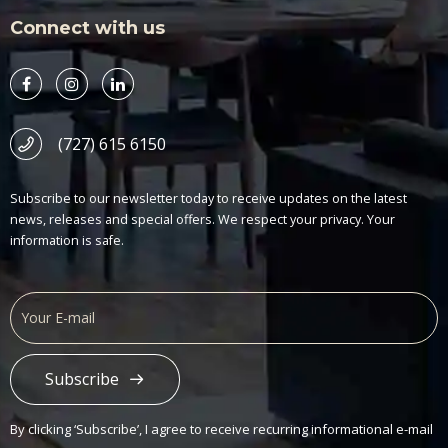
Connect with us
(727) 615 6150
Subscribe to our newsletter today to receive updates on the latest
news, releases and special offers. We respect your privacy. Your
information is safe.
Subscribe
Alternative:
By clicking ‘Subscribe’, I agree to receive recurring informational e-mail