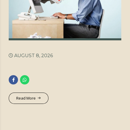
AUGUST 8, 2026
Read More