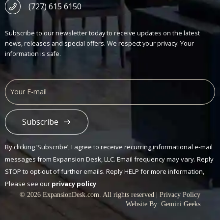
(727) 615 6150
Subscribe to our newsletter today to receive updates on the latest
news, releases and special offers. We respect your privacy. Your
information is safe.
Subscribe
Alternative:
By clicking ‘Subscribe’, I agree to receive recurring informational e-mail
messages from Expansion Desk, LLC. Email frequency may vary. Reply
STOP to opt-out of further emails. Reply HELP for more information,
Please see our
privacy policy
© 2026 ExpansionDesk.com. All rights reserved |
Privacy Policy
Website By:
Gemini Geeks