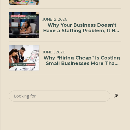
JUNE 12, 2026
Why Your Business Doesn’t
Have a Staffing Problem, It Has
a Capacity Problem
JUNE 1, 2026
Why “Hiring Cheap” Is Costing
Small Businesses More Than
They Realize