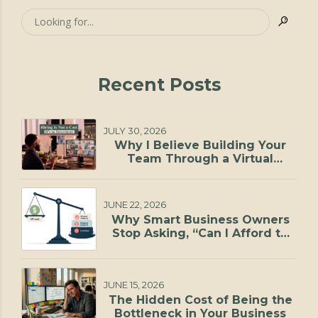
Recent Posts
JULY 30, 2026
Why I Believe Building Your
Team Through a Virtual
Staffing Agency Is One of the
Smartest Investments You Can
Make
JUNE 22, 2026
Why Smart Business Owners
Stop Asking, “Can I Afford to
Hire?”
JUNE 15, 2026
The Hidden Cost of Being the
Bottleneck in Your Business