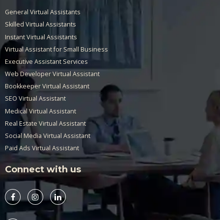
General Virtual Assistants
Skilled Virtual Assistants
Instant Virtual Assistants
Virtual Assistant for Small Business
Executive Assistant Services
Web Developer Virtual Assistant
Bookkeeper Virtual Assistant
SEO Virtual Assistant
Medical Virtual Assistant
Real Estate Virtual Assistant
Social Media Virtual Assistant
Paid Ads Virtual Assistant
Connect with us