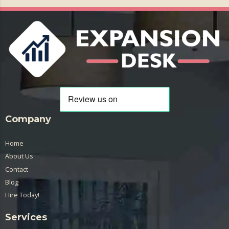
Company
Home
About Us
Contact
Blog
Hire Today!
Services