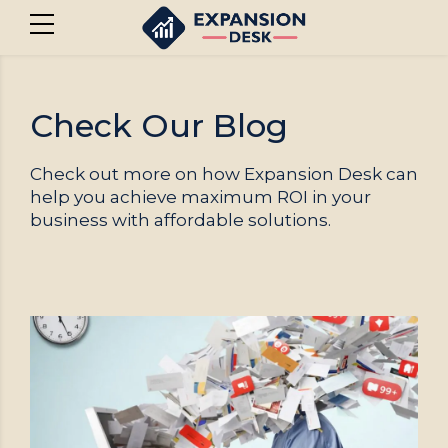
Check Our Blog
Check out more on how Expansion Desk can
help you achieve maximum ROI in your
business with affordable solutions.