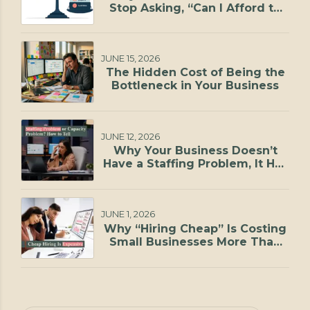
Stop Asking, “Can I Afford to
Hire?”
JUNE 15, 2026
The Hidden Cost of Being the
Bottleneck in Your Business
JUNE 12, 2026
Why Your Business Doesn’t
Have a Staffing Problem, It Has
a Capacity Problem
JUNE 1, 2026
Why “Hiring Cheap” Is Costing
Small Businesses More Than
They Realize