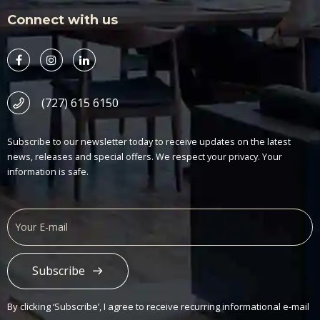
Connect with us
(727) 615 6150
Subscribe to our newsletter today to receive updates on the latest
news, releases and special offers. We respect your privacy. Your
information is safe.
Subscribe
Alternative:
By clicking ‘Subscribe’, I agree to receive recurring informational e-mail