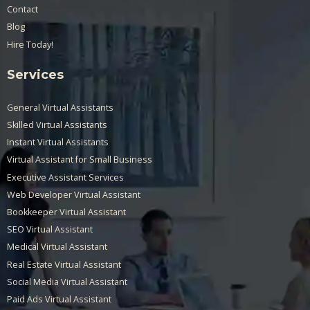
Contact
Blog
Hire Today!
Services
General Virtual Assistants
Skilled Virtual Assistants
Instant Virtual Assistants
Virtual Assistant for Small Business
Executive Assistant Services
Web Developer Virtual Assistant
Bookkeeper Virtual Assistant
SEO Virtual Assistant
Medical Virtual Assistant
Real Estate Virtual Assistant
Social Media Virtual Assistant
Paid Ads Virtual Assistant