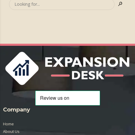
Company
Home
About Us