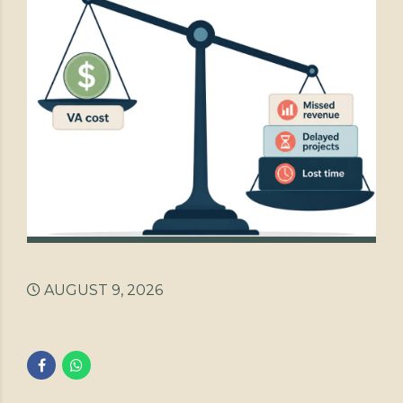
AUGUST 9, 2026