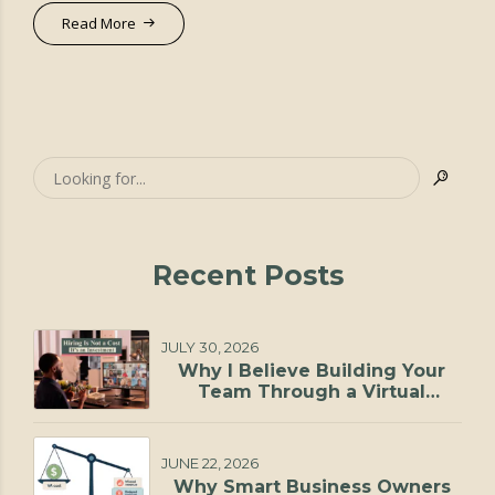
Read More
Recent Posts
JULY 30, 2026
Why I Believe Building Your
Team Through a Virtual
Staffing Agency Is One of the
Smartest Investments You Can
Make
JUNE 22, 2026
Why Smart Business Owners