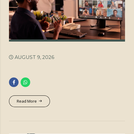
AUGUST 9, 2026
Read More