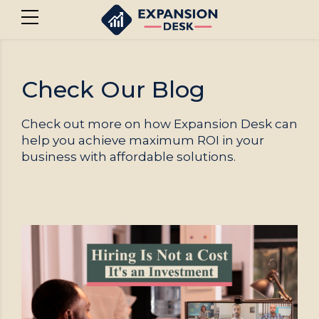
Check Our Blog
Check out more on how Expansion Desk can
help you achieve maximum ROI in your
business with affordable solutions.