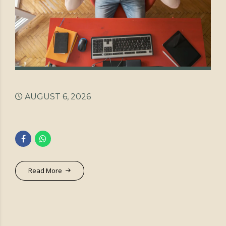
AUGUST 6, 2026
Read More