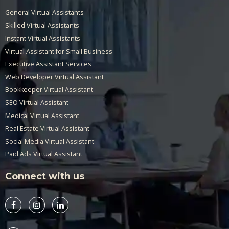
General Virtual Assistants
Skilled Virtual Assistants
Instant Virtual Assistants
Virtual Assistant for Small Business
Executive Assistant Services
Web Developer Virtual Assistant
Bookkeeper Virtual Assistant
SEO Virtual Assistant
Medical Virtual Assistant
Real Estate Virtual Assistant
Social Media Virtual Assistant
Paid Ads Virtual Assistant
Connect with us