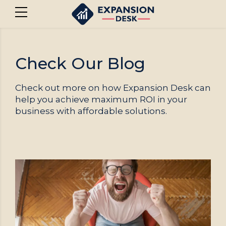
Check Our Blog
Check out more on how Expansion Desk can
help you achieve maximum ROI in your
business with affordable solutions.