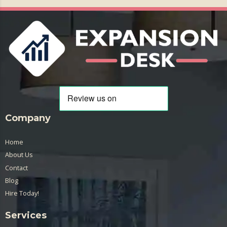
Company
Home
About Us
Contact
Blog
Hire Today!
Services