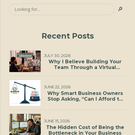
Recent Posts
JULY 30, 2026
Why I Believe Building Your
Team Through a Virtual
Staffing Agency Is One of the
Smartest Investments You Can
Make
JUNE 22, 2026
Why Smart Business Owners
Stop Asking, “Can I Afford to
Hire?”
JUNE 15, 2026
The Hidden Cost of Being the
Bottleneck in Your Business