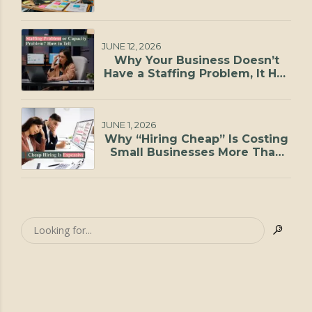
JUNE 12, 2026
Why Your Business Doesn’t
Have a Staffing Problem, It Has
a Capacity Problem
JUNE 1, 2026
Why “Hiring Cheap” Is Costing
Small Businesses More Than
They Realize