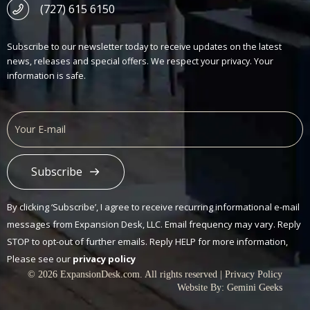
(727) 615 6150
Subscribe to our newsletter today to receive updates on the latest
news, releases and special offers. We respect your privacy. Your
information is safe.
Subscribe
Alternative:
By clicking ‘Subscribe’, I agree to receive recurring informational e-mail
messages from Expansion Desk, LLC. Email frequency may vary. Reply
STOP to opt-out of further emails. Reply HELP for more information,
Please see our
privacy policy
© 2026 ExpansionDesk.com. All rights reserved |
Privacy Policy
Website By:
Gemini Geeks