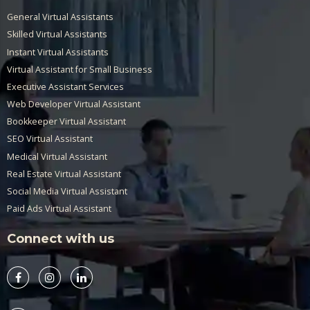
General Virtual Assistants
Skilled Virtual Assistants
Instant Virtual Assistants
Virtual Assistant for Small Business
Executive Assistant Services
Web Developer Virtual Assistant
Bookkeeper Virtual Assistant
SEO Virtual Assistant
Medical Virtual Assistant
Real Estate Virtual Assistant
Social Media Virtual Assistant
Paid Ads Virtual Assistant
Connect with us