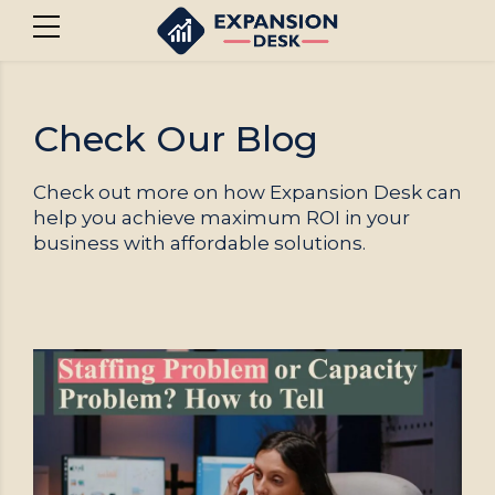
Check Our Blog
Check out more on how Expansion Desk can
help you achieve maximum ROI in your
business with affordable solutions.