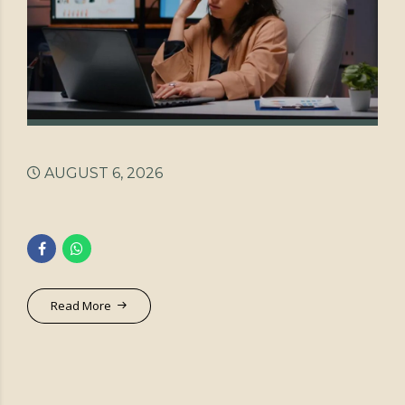
AUGUST 6, 2026
Read More