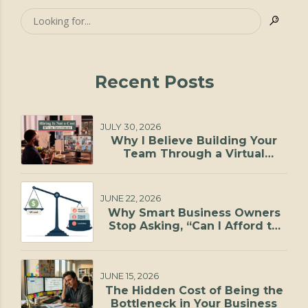
Recent Posts
JULY 30, 2026
Why I Believe Building Your
Team Through a Virtual
Staffing Agency Is One of the
Smartest Investments You Can
Make
JUNE 22, 2026
Why Smart Business Owners
Stop Asking, “Can I Afford to
Hire?”
JUNE 15, 2026
The Hidden Cost of Being the
Bottleneck in Your Business