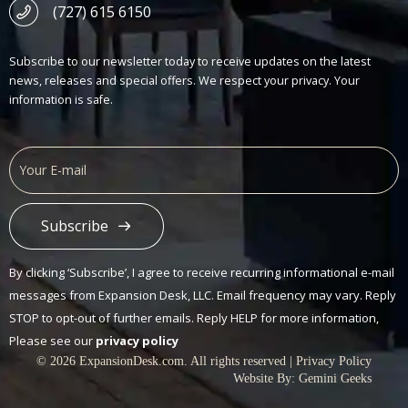
(727) 615 6150
Subscribe to our newsletter today to receive updates on the latest
news, releases and special offers. We respect your privacy. Your
information is safe.
Subscribe
Alternative:
By clicking ‘Subscribe’, I agree to receive recurring informational e-mail
messages from Expansion Desk, LLC. Email frequency may vary. Reply
STOP to opt-out of further emails. Reply HELP for more information,
Please see our
privacy policy
© 2026 ExpansionDesk.com. All rights reserved |
Privacy Policy
Website By:
Gemini Geeks