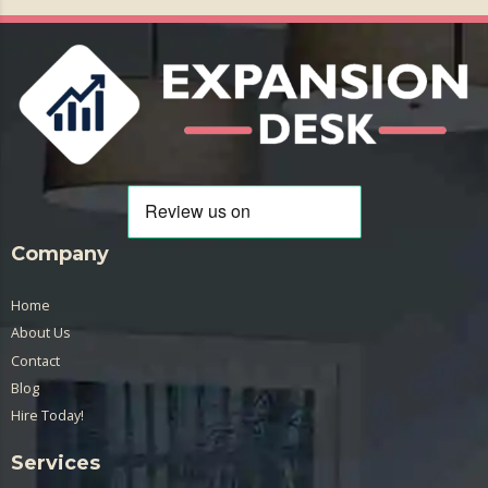
Company
Home
About Us
Contact
Blog
Hire Today!
Services