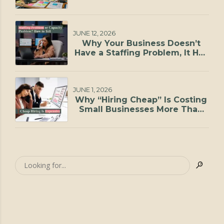
JUNE 12, 2026
Why Your Business Doesn’t
Have a Staffing Problem, It Has
a Capacity Problem
JUNE 1, 2026
Why “Hiring Cheap” Is Costing
Small Businesses More Than
They Realize