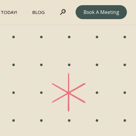
Book A Meeting
 TODAY!
BLOG