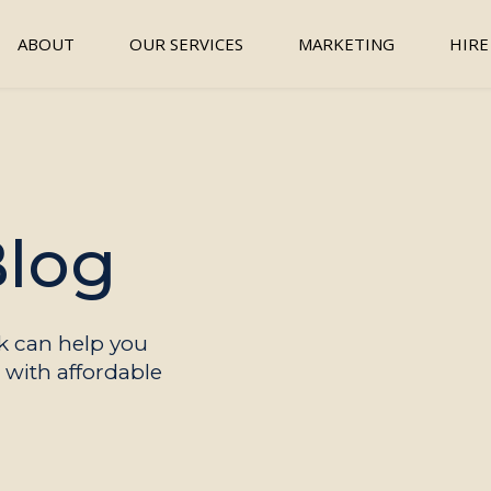
ABOUT
OUR SERVICES
MARKETING
HIRE
Blog
 can help you
with affordable