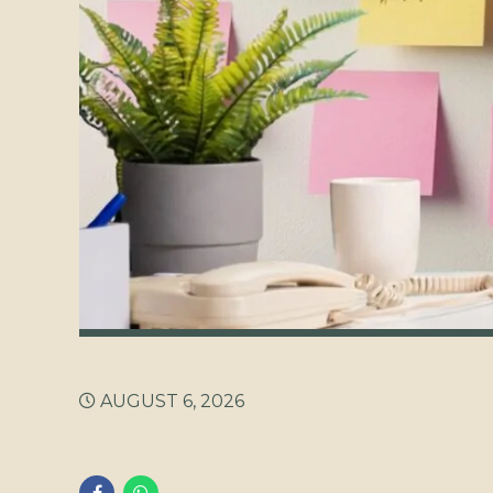
AUGUST 6, 2026