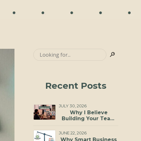
Recent Posts
JULY 30, 2026
Why I Believe
Building Your Team
Through a Virtual
Staffing Agency Is
JUNE 22, 2026
One of the Smartest
Why Smart Business