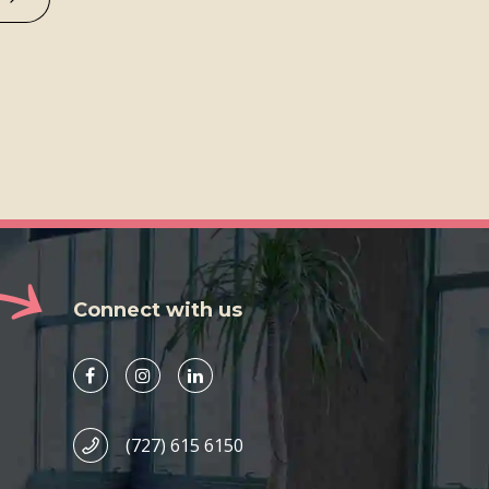
Connect with us
(727) 615 6150