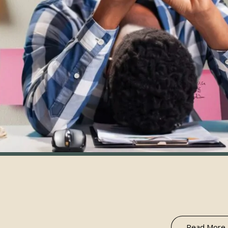
Read More