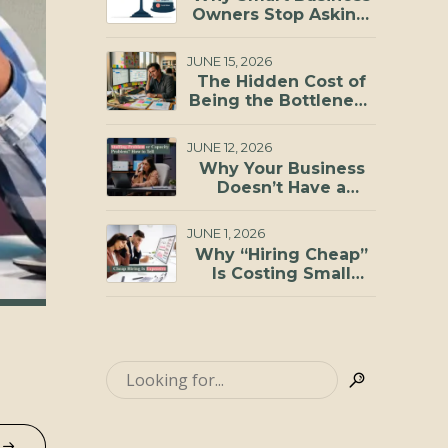
Investments You Can
Owners Stop Asking,
Make
“Can I Afford to
Hire?”
JUNE 15, 2026
The Hidden Cost of
Being the Bottleneck
in Your Business
JUNE 12, 2026
Why Your Business
Doesn’t Have a
Staffing Problem, It
Has a Capacity
JUNE 1, 2026
Problem
Why “Hiring Cheap”
Is Costing Small
Businesses More
Than They Realize