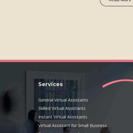
Services
General Virtual Assistants
Skilled Virtual Assistants
Instant Virtual Assistants
Virtual Assistant for Small Business