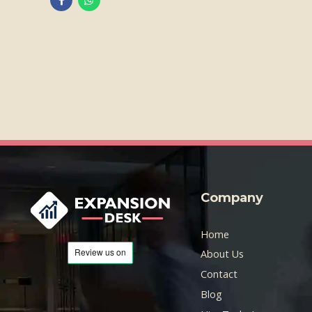
Company
Home
About Us
Contact
Blog