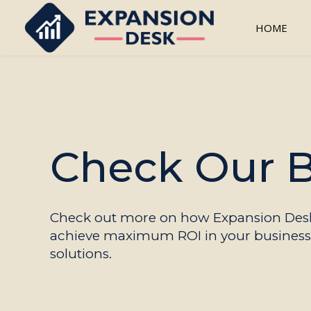
HOME
Check Our 
Check out more on how Expansion Desk
achieve maximum ROI in your business 
solutions.