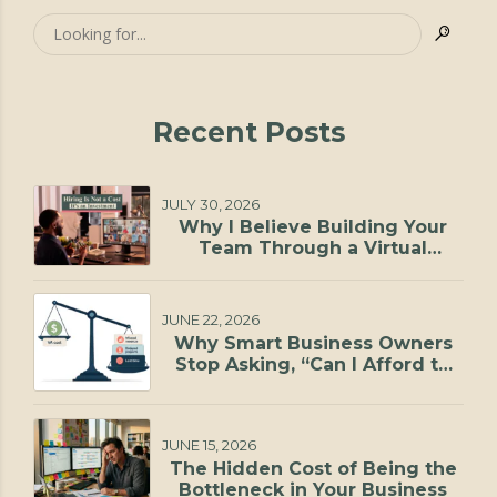
Recent Posts
JULY 30, 2026
Why I Believe Building Your
Team Through a Virtual
Staffing Agency Is One of the
Smartest Investments You Can
Make
JUNE 22, 2026
Why Smart Business Owners
Stop Asking, “Can I Afford to
Hire?”
JUNE 15, 2026
The Hidden Cost of Being the
Bottleneck in Your Business