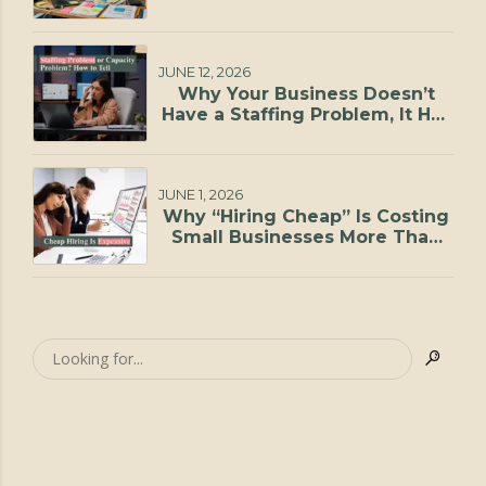
JUNE 12, 2026
Why Your Business Doesn’t
Have a Staffing Problem, It Has
a Capacity Problem
JUNE 1, 2026
Why “Hiring Cheap” Is Costing
Small Businesses More Than
They Realize