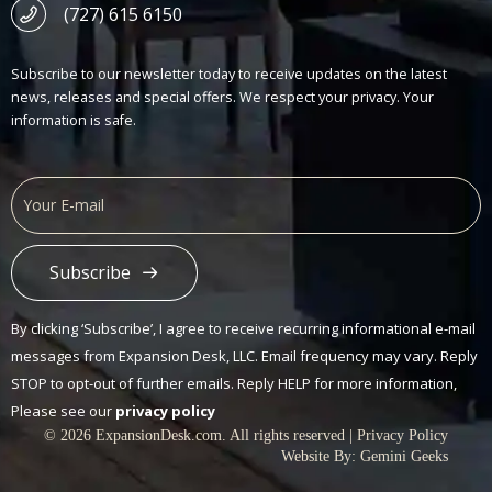
(727) 615 6150
Subscribe to our newsletter today to receive updates on the latest
news, releases and special offers. We respect your privacy. Your
information is safe.
Subscribe
Alternative:
By clicking ‘Subscribe’, I agree to receive recurring informational e-mail
messages from Expansion Desk, LLC. Email frequency may vary. Reply
STOP to opt-out of further emails. Reply HELP for more information,
Please see our
privacy policy
© 2026 ExpansionDesk.com. All rights reserved |
Privacy Policy
Website By:
Gemini Geeks