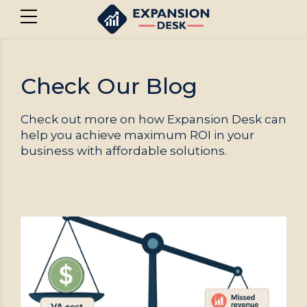
Check Our Blog
Check out more on how Expansion Desk can
help you achieve maximum ROI in your
business with affordable solutions.