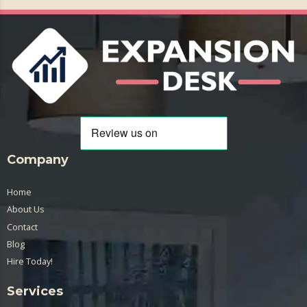
Company
Home
About Us
Contact
Blog
Hire Today!
Services