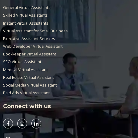
General Virtual Assistants
Skilled Virtual Assistants
Instant Virtual Assistants
Virtual Assistant for Small Business
Executive Assistant Services
Web Developer Virtual Assistant
Bookkeeper Virtual Assistant
SEO Virtual Assistant
Medical Virtual Assistant
Real Estate Virtual Assistant
Social Media Virtual Assistant
Paid Ads Virtual Assistant
Connect with us