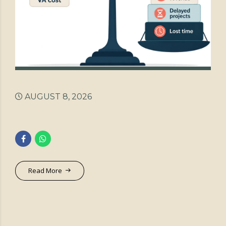
AUGUST 8, 2026
Read More