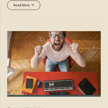
Read More