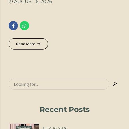
AUGUST 6, 2026
Read More
Recent Posts
JULY 30, 2026