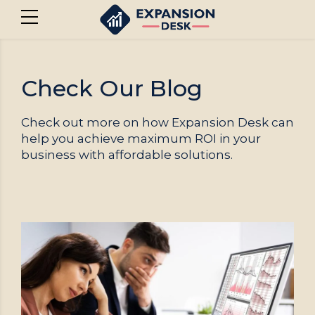
Check Our Blog
Check out more on how Expansion Desk can
help you achieve maximum ROI in your
business with affordable solutions.