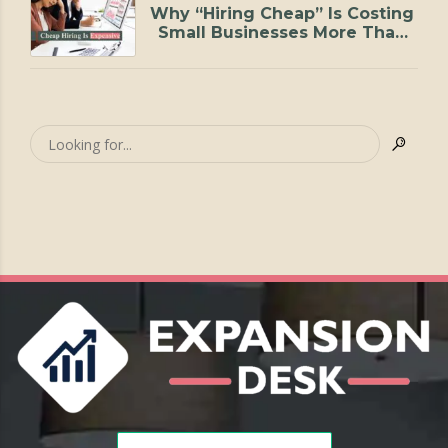
Why “Hiring Cheap” Is Costing
Small Businesses More Than
They Realize