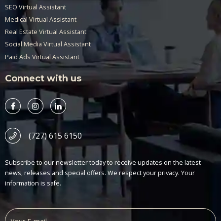
SEO Virtual Assistant
Medical Virtual Assistant
Real Estate Virtual Assistant
Social Media Virtual Assistant
Paid Ads Virtual Assistant
Connect with us
(727) 615 6150
Subscribe to our newsletter today to receive updates on the latest
news, releases and special offers. We respect your privacy. Your
information is safe.