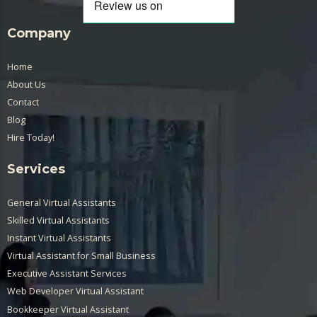
Company
Home
About Us
Contact
Blog
Hire Today!
Services
General Virtual Assistants
Skilled Virtual Assistants
Instant Virtual Assistants
Virtual Assistant for Small Business
Executive Assistant Services
Web Developer Virtual Assistant
Bookkeeper Virtual Assistant