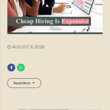
AUGUST 6, 2026
Read More