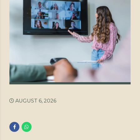
AUGUST 6, 2026