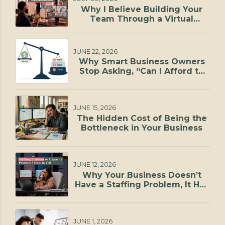
Why I Believe Building Your
Team Through a Virtual
Staffing Agency Is One of the
Smartest Investments You Can
Make
JUNE 22, 2026
Why Smart Business Owners
Stop Asking, “Can I Afford to
Hire?”
JUNE 15, 2026
The Hidden Cost of Being the
Bottleneck in Your Business
JUNE 12, 2026
Why Your Business Doesn’t
Have a Staffing Problem, It Has
a Capacity Problem
JUNE 1, 2026