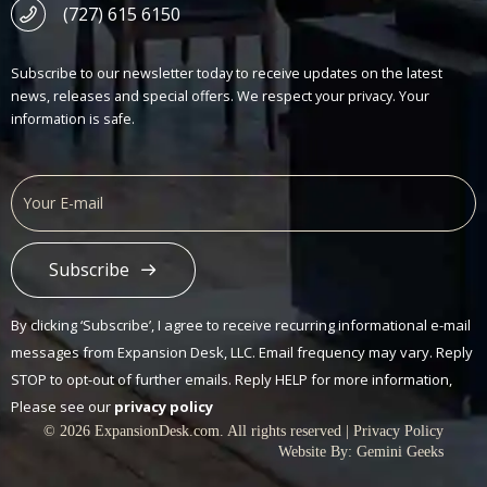
(727) 615 6150
Subscribe to our newsletter today to receive updates on the latest
news, releases and special offers. We respect your privacy. Your
information is safe.
Subscribe
Alternative:
By clicking ‘Subscribe’, I agree to receive recurring informational e-mail
messages from Expansion Desk, LLC. Email frequency may vary. Reply
STOP to opt-out of further emails. Reply HELP for more information,
Please see our
privacy policy
© 2026 ExpansionDesk.com. All rights reserved |
Privacy Policy
Website By:
Gemini Geeks