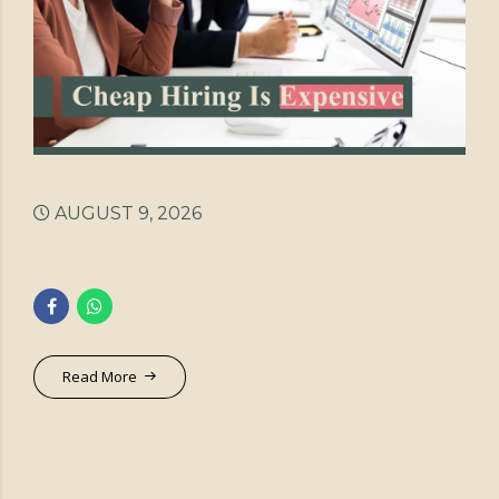
AUGUST 9, 2026
Read More