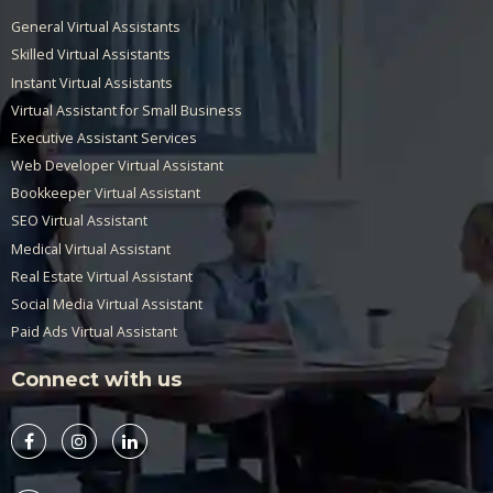
General Virtual Assistants
Skilled Virtual Assistants
Instant Virtual Assistants
Virtual Assistant for Small Business
Executive Assistant Services
Web Developer Virtual Assistant
Bookkeeper Virtual Assistant
SEO Virtual Assistant
Medical Virtual Assistant
Real Estate Virtual Assistant
Social Media Virtual Assistant
Paid Ads Virtual Assistant
Connect with us