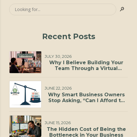
Recent Posts
JULY 30, 2026
Why I Believe Building Your
Team Through a Virtual
Staffing Agency Is One of the
Smartest Investments You Can
Make
JUNE 22, 2026
Why Smart Business Owners
Stop Asking, “Can I Afford to
Hire?”
JUNE 15, 2026
The Hidden Cost of Being the
Bottleneck in Your Business