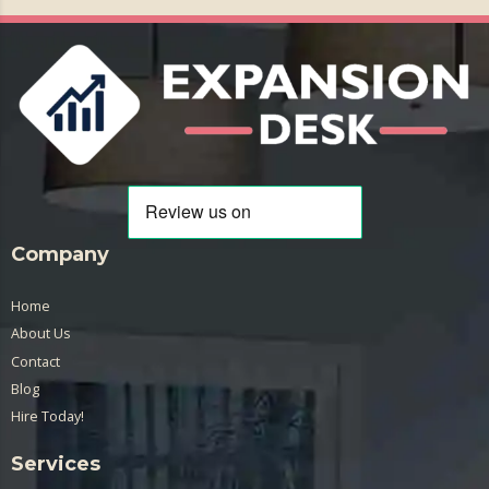
Company
Home
About Us
Contact
Blog
Hire Today!
Services