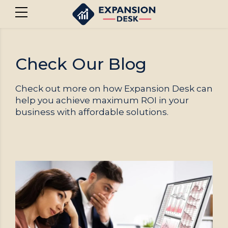
Check Our Blog
Check out more on how Expansion Desk can
help you achieve maximum ROI in your
business with affordable solutions.