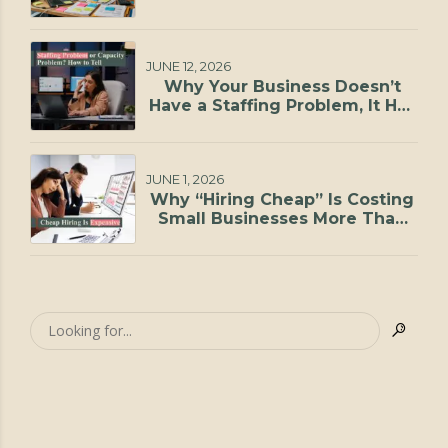
JUNE 12, 2026
Why Your Business Doesn’t
Have a Staffing Problem, It Has
a Capacity Problem
JUNE 1, 2026
Why “Hiring Cheap” Is Costing
Small Businesses More Than
They Realize