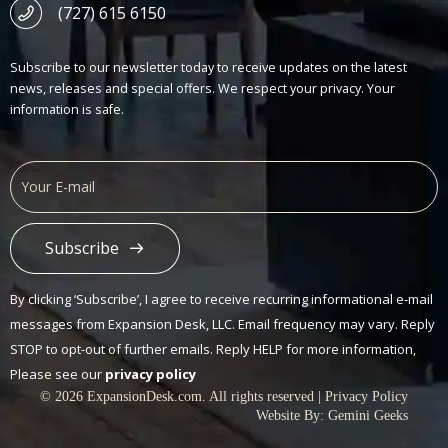
(727) 615 6150
Subscribe to our newsletter today to receive updates on the latest
news, releases and special offers. We respect your privacy. Your
information is safe.
Subscribe
Alternative:
By clicking ‘Subscribe’, I agree to receive recurring informational e-mail
messages from Expansion Desk, LLC. Email frequency may vary. Reply
STOP to opt-out of further emails. Reply HELP for more information,
Please see our
privacy policy
© 2026 ExpansionDesk.com. All rights reserved |
Privacy Policy
Website By:
Gemini Geeks