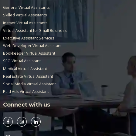
General Virtual Assistants
Skilled Virtual Assistants
Instant Virtual Assistants
Virtual Assistant for Small Business
Executive Assistant Services
Web Developer Virtual Assistant
Bookkeeper Virtual Assistant
SEO Virtual Assistant
Medical Virtual Assistant
Real Estate Virtual Assistant
Social Media Virtual Assistant
Paid Ads Virtual Assistant
Connect with us