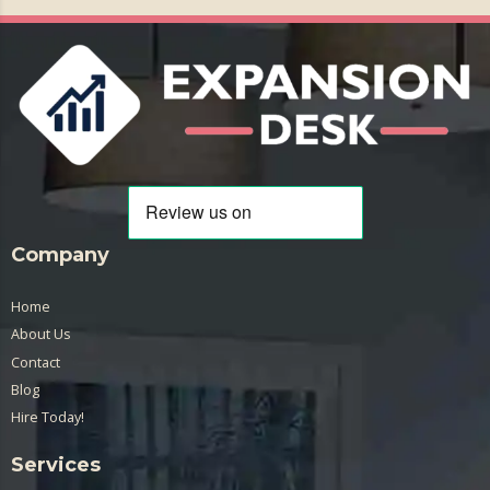
Company
Home
About Us
Contact
Blog
Hire Today!
Services