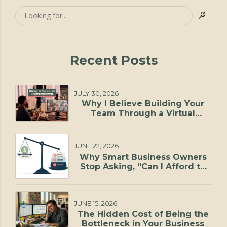
Recent Posts
JULY 30, 2026
Why I Believe Building Your
Team Through a Virtual
Staffing Agency Is One of the
Smartest Investments You Can
Make
JUNE 22, 2026
Why Smart Business Owners
Stop Asking, “Can I Afford to
Hire?”
JUNE 15, 2026
The Hidden Cost of Being the
Bottleneck in Your Business