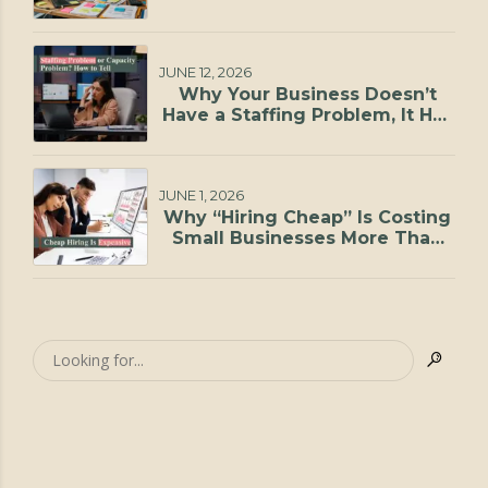
JUNE 12, 2026
Why Your Business Doesn’t
Have a Staffing Problem, It Has
a Capacity Problem
JUNE 1, 2026
Why “Hiring Cheap” Is Costing
Small Businesses More Than
They Realize