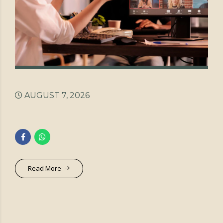
AUGUST 7, 2026
Read More