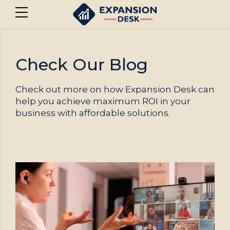
Check Our Blog
Check out more on how Expansion Desk can
help you achieve maximum ROI in your
business with affordable solutions.